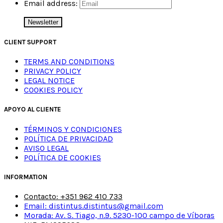
Email address:
CLIENT SUPPORT
TERMS AND CONDITIONS
PRIVACY POLICY
LEGAL NOTICE
COOKIES POLICY
APOYO AL CLIENTE
TÉRMINOS Y CONDICIONES
POLÍTICA DE PRIVACIDAD
AVISO LEGAL
POLÍTICA DE COOKIES
INFORMATION
Contacto: +351 962 410 733
Email: distintus.distintus@gmail.com
Morada: Av. S. Tiago, n.9. 5230-100 campo de Víboras