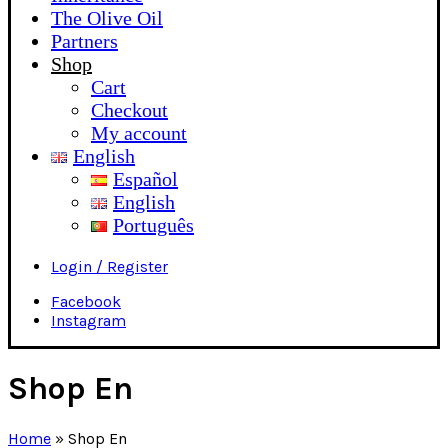
The Olive Oil
Partners
Shop
Cart
Checkout
My account
English
Español
English
Português
Login / Register
Facebook
Instagram
Shop En
Home
»
Shop En