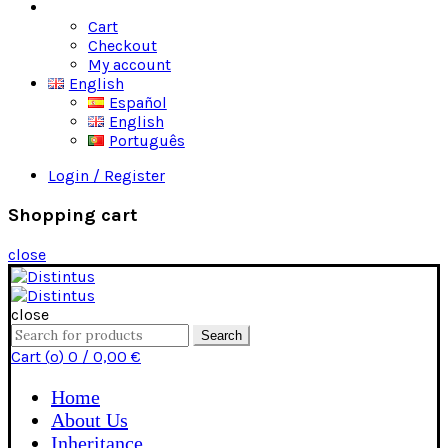
Shop
Cart
Checkout
My account
English
Español
English
Português
Login / Register
Shopping cart
close
close
Search
Search
for:
Cart (
o
)
0
/
0,00
€
Home
About Us
Inheritance