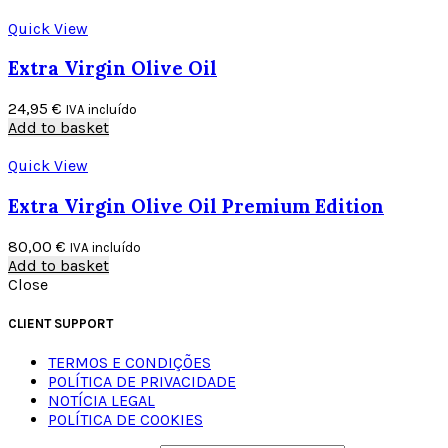
Quick View
Extra Virgin Olive Oil
24,95
€
IVA incluído
Add to basket
Quick View
Extra Virgin Olive Oil Premium Edition
80,00
€
IVA incluído
Add to basket
Close
CLIENT SUPPORT
TERMOS E CONDIÇÕES
POLÍTICA DE PRIVACIDADE
NOTÍCIA LEGAL
POLÍTICA DE COOKIES