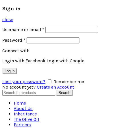
Sign in
close
Username or email
*
Password
*
Connect with
Login with Facebook
Login with Google
Log in
Lost your password?
Remember me
No account yet?
Create an Account
Search
Search
for:
Home
About Us
Inheritance
The Olive Oil
Partners