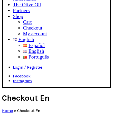
The Olive Oil
Partners
Shop
Cart
Checkout
My account
English
Español
English
Português
Login / Register
Facebook
Instagram
Checkout En
Home
»
Checkout En