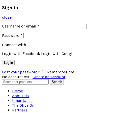
Sign in
close
Username or email
*
Password
*
Connect with
Login with Facebook
Login with Google
Log in
Lost your password?
Remember me
No account yet?
Create an Account
Search
Search
for:
Home
About Us
Inheritance
The Olive Oil
Partners