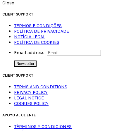
Close
CLIENT SUPPORT
TERMOS E CONDIÇÕES
POLÍTICA DE PRIVACIDADE
NOTÍCIA LEGAL
POLÍTICA DE COOKIES
Email address:
CLIENT SUPPORT
TERMS AND CONDITIONS
PRIVACY POLICY
LEGAL NOTICE
COOKIES POLICY
APOYO AL CLIENTE
TÉRMINOS Y CONDICIONES