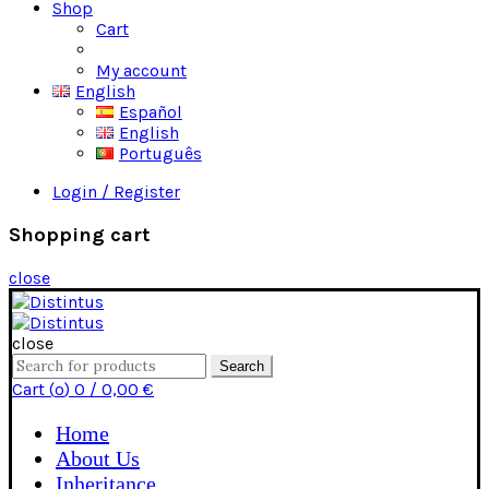
Shop
Cart
Checkout
My account
English
Español
English
Português
Login / Register
Shopping cart
close
close
Search
Search
for:
Cart (
o
)
0
/
0,00
€
Home
About Us
Inheritance