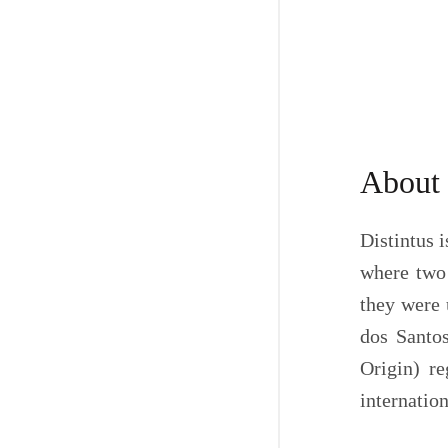
About
Distintus i
where two 
they were 
dos Santos
Origin) re
internation