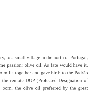
ry, to a small village in the north of Portugal,
e passion: olive oil. As fate would have it,
o mills together and gave birth to the Padrão
in the remote DOP (Protected Designation of
 born, the olive oil preferred by the great