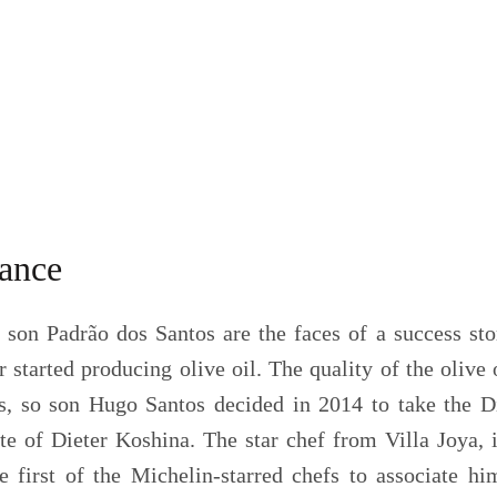
tance
 son Padrão dos Santos are the faces of a success sto
r started producing olive oil. The quality of the olive
s, so son Hugo Santos decided in 2014 to take the Di
ste of Dieter Koshina. The star chef from Villa Joya,
 first of the Michelin-starred chefs to associate hi