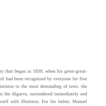
ry that began in 1839, when his great-great-
 oil had been recognized by everyone for five
stintus to the most demanding of tests: the
 in the Algarve, surrendered immediately and
mself with Distintus. For his father, Manuel