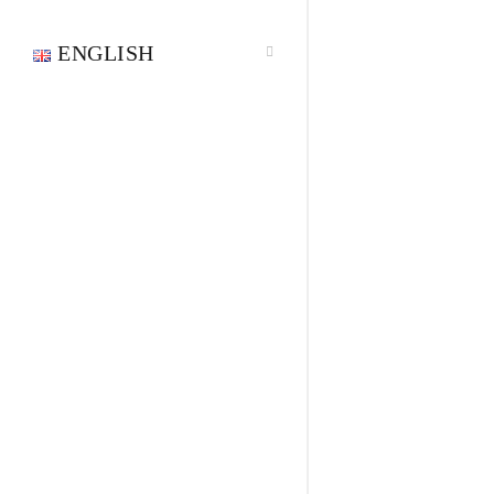
ENGLISH