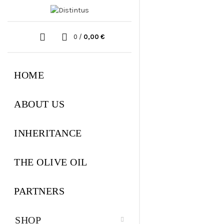
0
/
0,00
€
HOME
ABOUT US
INHERITANCE
THE OLIVE OIL
PARTNERS
SHOP