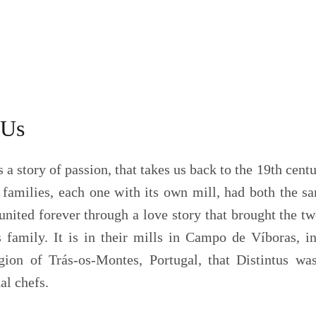
 Us
s a story of passion, that takes us back to the 19th centu
families, each one with its own mill, had both the sam
united forever through a love story that brought the tw
 family. It is in their mills in Campo de Víboras, 
gion of Trás-os-Montes, Portugal, that Distintus was
al chefs.