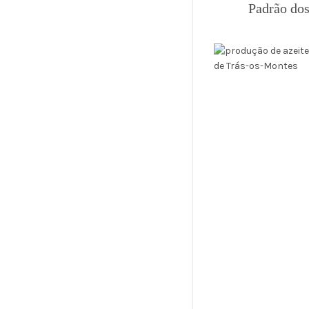
Padrão dos