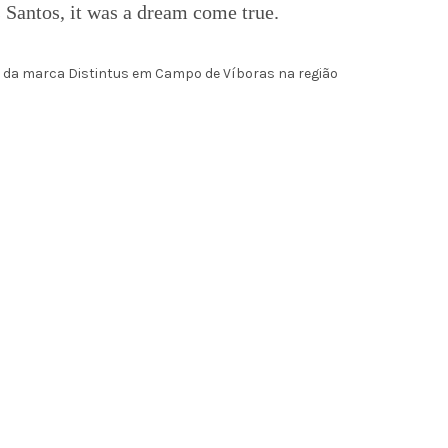
 Santos, it was a dream come true.