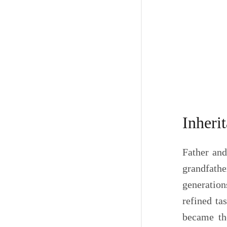
Inheri
Father and
grandfathe
generation
refined ta
became the