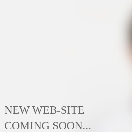
NEW WEB-SITE
COMING SOON...